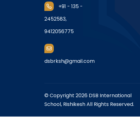
+91 - 135 -
2452583,
9412056775
dsbrksh@gmail.com
© Copyright 2026 DSB International
School, Rishikesh All Rights Reserved.