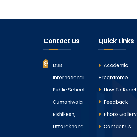
Contact Us
Quick Links
DSB
Academic
International
Programme
Public School
How To Reach
Gumaniwala,
Feedback
Rishikesh,
Photo Gallery
Uttarakhand
Contact Us