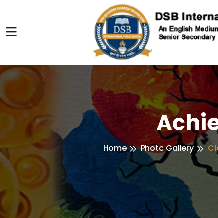
Achi
Home
Photo Gallery
Cl