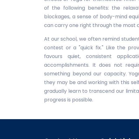
of the following benefits: the relax
blockages, a sense of body-mind equi
can carry one right through the most di
At our school, we often remind student
contest or a "quick fix." Like the pr
favours quiet, consistent applicat
accomplishments. It does not requi
something beyond our capacity. Yoga
they may be and working with this sel
gradually learn to transcend our limitat
progress is possible.