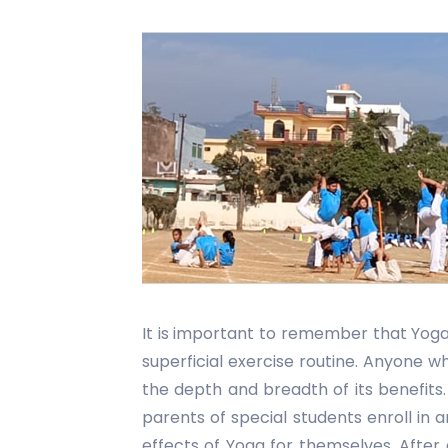
It is important to remember that Yoga 
superficial exercise routine. Anyone 
the depth and breadth of its benefit
parents of special students enroll in 
effects of Yoga for themselves. Afte