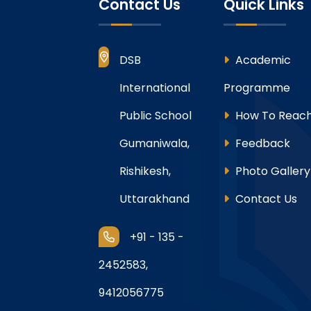
Contact Us
Quick Links
DSB
Academic
International
Programme
Public School
How To Reach
Gumaniwala,
Feedback
Rishikesh,
Photo Gallery
Uttarakhand
Contact Us
+91 - 135 -
2452583,
9412056775