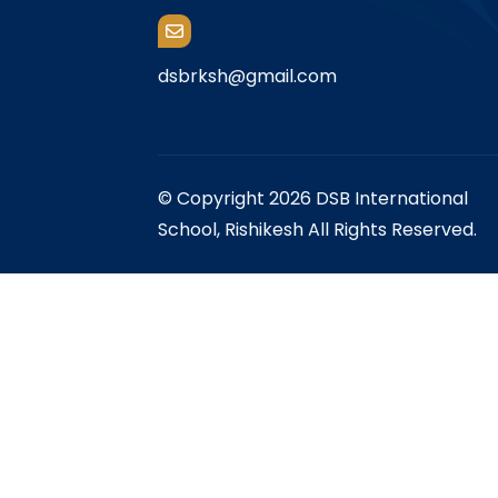
dsbrksh@gmail.com
© Copyright 2026 DSB International
School, Rishikesh All Rights Reserved.