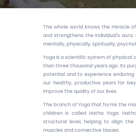
The whole world knows the miracle of 
and strengthens the individual's aura
mentally, physically, spiritually, psychol
Yoga is a scientific system of physical
than three thousand years ago. Its pur
potential and to experience enduring
our healthy, productive years far b
improve the quality of our lives.
The branch of Yoga that forms the mai
children is called Hatha Yoga. Hat
structural level, helping to align the
muscles and connective tissues.