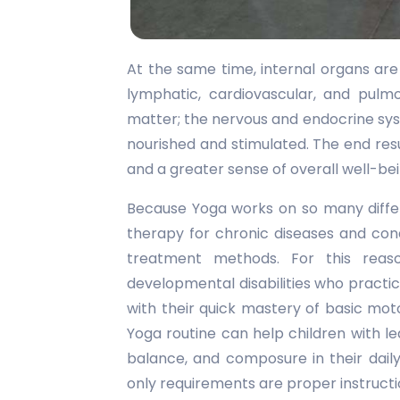
At the same time, internal organs are
lymphatic, cardiovascular, and pulm
matter; the nervous and endocrine sys
nourished and stimulated. The end resul
and a greater sense of overall well-bei
Because Yoga works on so many differe
therapy for chronic diseases and con
treatment methods. For this reas
developmental disabilities who practi
with their quick mastery of basic mot
Yoga routine can help children with le
balance, and composure in their daily
only requirements are proper instructi