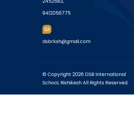
2452583,
9412056775
dsbrksh@gmail.com
© Copyright 2026 DSB International
School, Rishikesh All Rights Reserved.