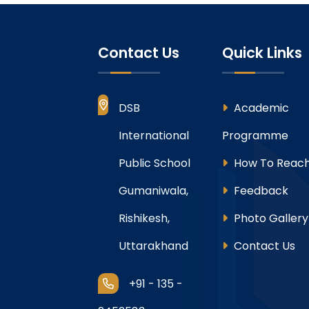
Contact Us
Quick Links
DSB
Academic
International
Programme
Public School
How To Reach
Gumaniwala,
Feedback
Rishikesh,
Photo Gallery
Uttarakhand
Contact Us
+91 - 135 -