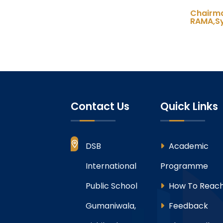
Chair
RAMA,Sy
Contact Us
Quick Links
DSB
Academic
International
Programme
Public School
How To Reach
Gumaniwala,
Feedback