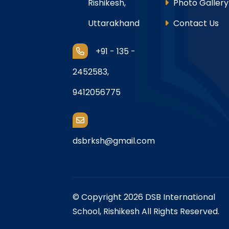
Rishikesh,
Photo Gallery
Uttarakhand
Contact Us
+91 - 135 -
2452583,
9412056775
dsbrksh@gmail.com
© Copyright 2026 DSB International
School, Rishikesh All Rights Reserved.