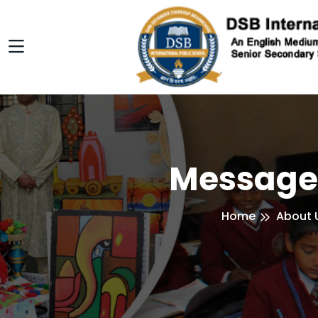
Message
Home
About 