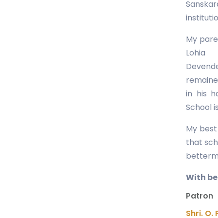
Sanskar
instituti
My paren
Lohia
Devende
remained
in his 
School is
My best 
that sch
betterme
With bes
Patron
Shri. O. 