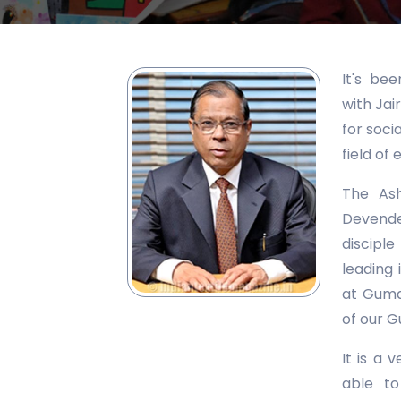
It's be
with Jai
for soci
field o
The Ash
Devende
discipl
leading 
at Guman
of our G
It is a 
able to