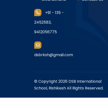
+91 - 135 -
2452583,
9412056775
dsbrksh@gmail.com
© Copyright 2026 DSB International
School, Rishikesh All Rights Reserved.