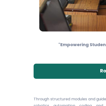
"Empowering Students
Ro
Through structured modules and guide
robotics, automation, coding, an