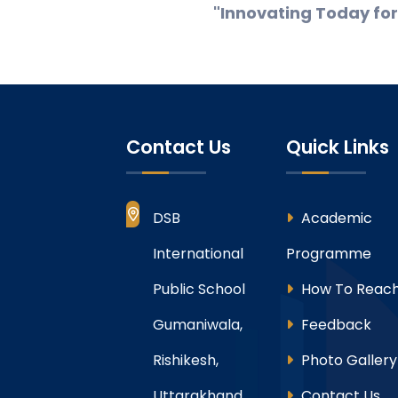
"Innovating Today fo
Contact Us
Quick Links
DSB
Academic
International
Programme
Public School
How To Reach
Gumaniwala,
Feedback
Rishikesh,
Photo Gallery
Uttarakhand
Contact Us