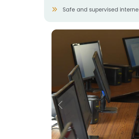
Safe and supervised intern
Previous