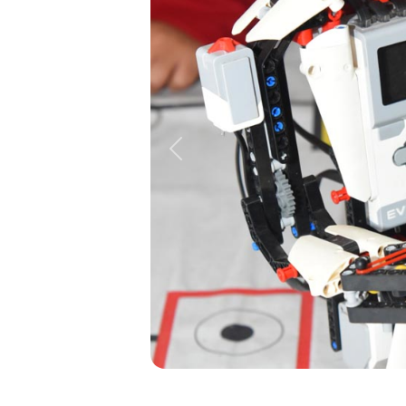
Previous