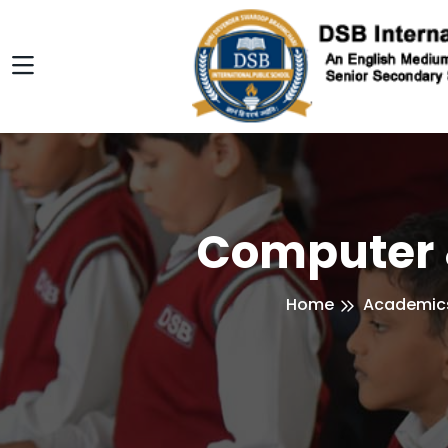
Computer 
Home
Academic