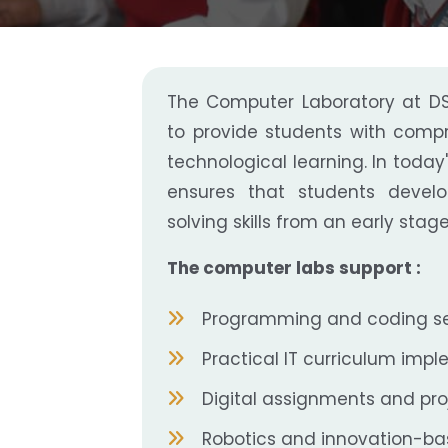
The Computer Laboratory at DSB
to provide students with comp
technological learning. In today'
ensures that students devel
solving skills from an early stage
The computer labs support :
Programming and coding se
Practical IT curriculum imp
Digital assignments and pro
Robotics and innovation-bas