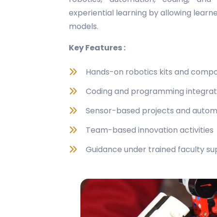
experiential learning by allowing learn
models.
Key Features :
Hands-on robotics kits and comp
Coding and programming integrat
Sensor-based projects and autom
Team-based innovation activities
Guidance under trained faculty su