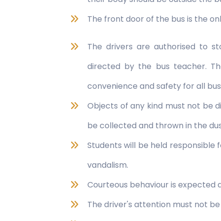
The front door of the bus is the on
The drivers are authorised to s
directed by the bus teacher. Th
convenience and safety for all bu
Objects of any kind must not be d
be collected and thrown in the dus
Students will be held responsible
vandalism.
Courteous behaviour is expected at 
The driver's attention must not be