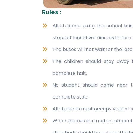
Rules :
All students using the school bu
stops at least five minutes before 
The buses will not wait for the lat
The children should stay away
complete halt.
No student should come near t
complete stop.
All students must occupy vacant s
When the bus is in motion, studen
their body should be outside the b