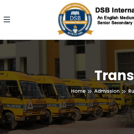
Trans
Home
Admission
Ru