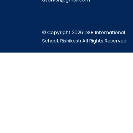
© Copyright 2026 DSB International
School, Rishikesh All Rights Reserved.