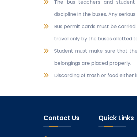
The bus teachers and student 
discipline in the buses. Any seriou
Bus permit cards must be carried
travel only by the buses allotted 
Student must make sure that the 
belongings are placed properly.
Discarding of trash or food either 
Contact Us
Quick Links