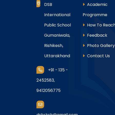
DSB
Academic
International
Programme
Public School
How To Reach
Gumaniwala,
Feedback
Rishikesh,
Photo Gallery
Uttarakhand
Contact Us
+91 - 135 -
2452583,
9412056775
dsbrksh@gmail.com