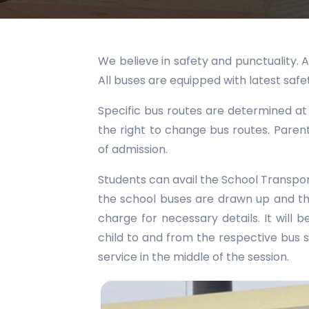
We believe in safety and punctuality. A
All buses are equipped with latest saf
Specific bus routes are determined at
the right to change bus routes. Paren
of admission.
Students can avail the School Transport 
the school buses are drawn up and th
charge for necessary details. It will b
child to and from the respective bus s
service in the middle of the session.