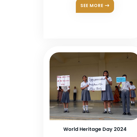
SEE MORE
World Heritage Day 2024