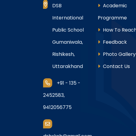
DSB
Academic
International
Programme
Public School
How To Reach
Gumaniwala,
Feedback
Rishikesh,
Photo Gallery
Uttarakhand
Contact Us
+91 - 135 -
2452583,
9412056775