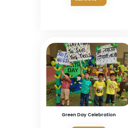
Green Day Celebration