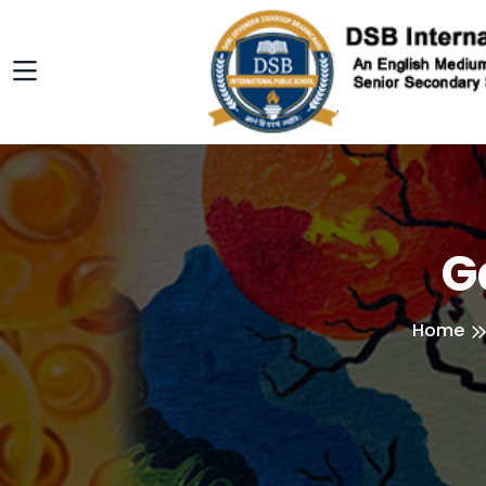
G
Home