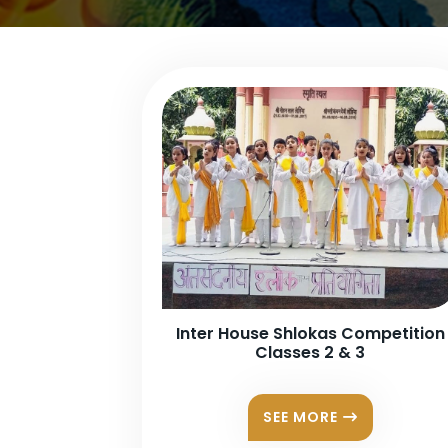
Inter House Shlokas Competition
Classes 2 & 3
SEE MORE