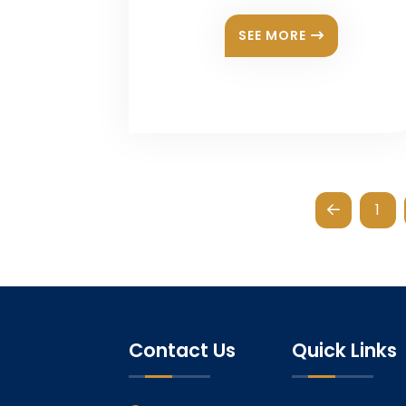
SEE MORE
1
Contact Us
Quick Links