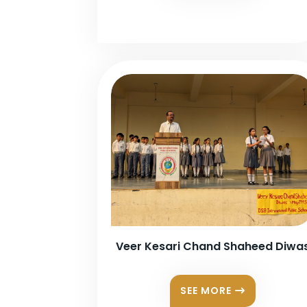
Veer Kesari Chand Shaheed Diwa
SEE MORE