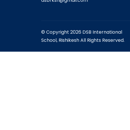
dsbrksh@gmail.com
© Copyright 2026 DSB International
School, Rishikesh All Rights Reserved.