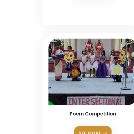
Poem Competition
SEE MORE